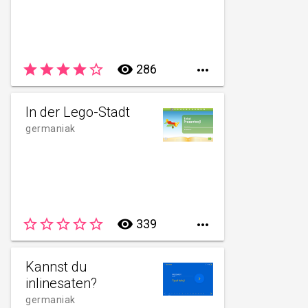
star
star
star
star
star_border
remove_red_eye
286

In der Lego-Stadt
germaniak
star_border
star_border
star_border
star_border
star_border
remove_red_eye
339

Kannst du
inlinesaten?
germaniak