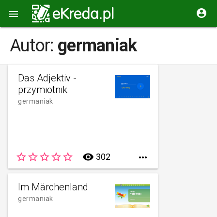


Autor:
germaniak
Das Adjektiv -
przymiotnik
germaniak
star_border
star_border
star_border
star_border
star_border
remove_red_eye
302

Im Märchenland
germaniak