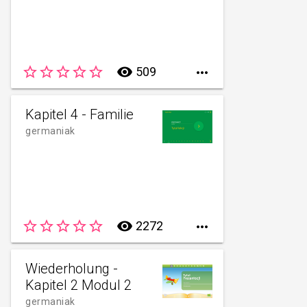
star_border
star_border
star_border
star_border
star_border
remove_red_eye
509

Kapitel 4 - Familie
germaniak
star_border
star_border
star_border
star_border
star_border
remove_red_eye
2272

Wiederholung -
Kapitel 2 Modul 2
germaniak