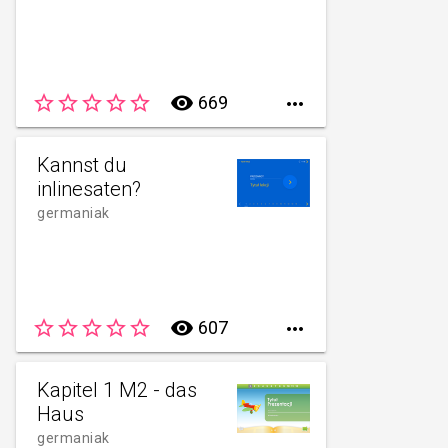
star_border
star_border
star_border
star_border
star_border
remove_red_eye
669

Kannst du
inlinesaten?
germaniak
star_border
star_border
star_border
star_border
star_border
remove_red_eye
607

Kapitel 1 M2 - das
Haus
germaniak